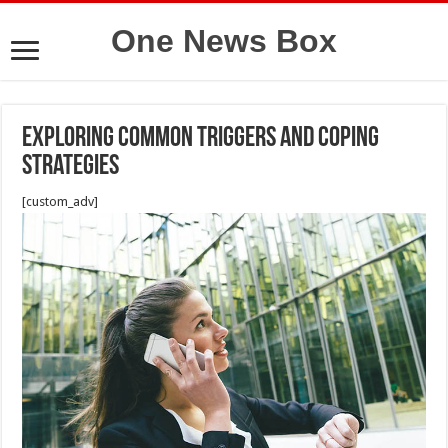
One News Box
Exploring Common Triggers and Coping
Strategies
[custom_adv]