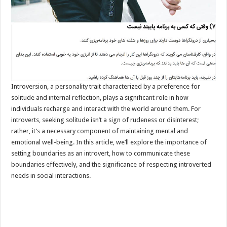
Introversion, a personality trait characterized by a preference for
solitude and internal reflection, plays a significant role in how
individuals recharge and interact with the world around them. For
introverts, seeking solitude isn’t a sign of rudeness or disinterest;
rather, it’s a necessary component of maintaining mental and
emotional well-being. In this article, we’ll explore the importance of
setting boundaries as an introvert, how to communicate these
boundaries effectively, and the significance of respecting introverted
needs in social interactions.