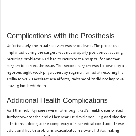
Complications with the Prosthesis
Unfortunately, the initial recovery was short-lived. The prosthesis
implanted during the surgery was not properly positioned, causing
recurring problems. Rad had to return to the hospital for another
surgery to correct the issue. This second surgery was followed by a
rigorous eight-week physiotherapy regimen, aimed at restoring his
ability to walk. Despite these efforts, Rad’s mobility did not improve,
leaving him bedridden.
Additional Health Complications
As if the mobility issues were not enough, Rad’s health deteriorated
further towards the end of last year. He developed lung and bladder
infections, adding to the complexity of his medical condition. These
additional health problems exacerbated his overall state, making