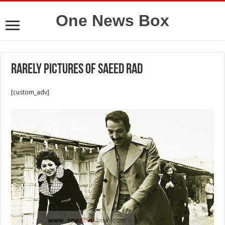
One News Box
Rarely pictures of Saeed Rad
[custom_adv]