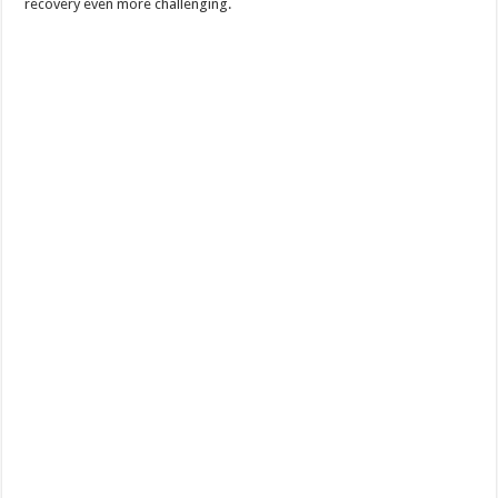
recovery even more challenging.