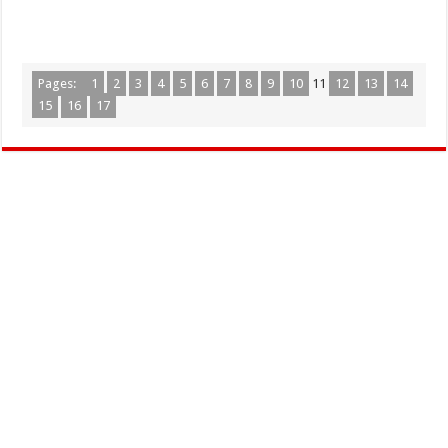
Pages:
1
2
3
4
5
6
7
8
9
10
11
12
13
14
15
16
17