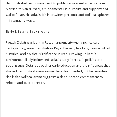
demonstrated her commitment to public service and social reform.
Married to Vahid Imani, a fundamentalist journalist and supporter of
Qalibaf, Faezeh Dolati’s life intertwines personal and political spheres
in fascinating ways.
Early Life and Background:
Faezeh Dolati was born in Ray, an ancient city with a rich cultural
heritage. Ray, known as Shahr-e Rey in Persian, has long been a hub of
historical and political significance in Iran. Growing up in this
environment likely influenced Dolati’s early interest in politics and
social issues. Details about her early education and the influences that
shaped her political views remain less documented, but her eventual
rise in the political arena suggests a deep-rooted commitment to
reform and public service.