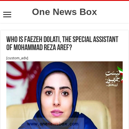
One News Box
Who is Faezeh Dolati, the special assistant
of Mohammad Reza Aref?
[custom_adv]