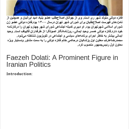
Faezeh Dolati: A Prominent Figure in
Iranian Politics
Introduction: