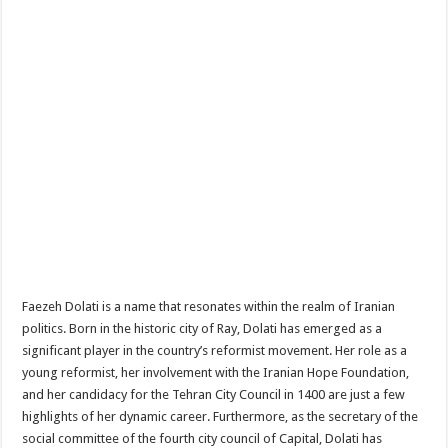
Faezeh Dolati is a name that resonates within the realm of Iranian
politics. Born in the historic city of Ray, Dolati has emerged as a
significant player in the country’s reformist movement. Her role as a
young reformist, her involvement with the Iranian Hope Foundation,
and her candidacy for the Tehran City Council in 1400 are just a few
highlights of her dynamic career. Furthermore, as the secretary of the
social committee of the fourth city council of Capital, Dolati has