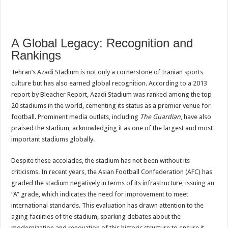
A Global Legacy: Recognition and
Rankings
Tehran’s Azadi Stadium is not only a cornerstone of Iranian sports
culture but has also earned global recognition. According to a 2013
report by Bleacher Report, Azadi Stadium was ranked among the top
20 stadiums in the world, cementing its status as a premier venue for
football. Prominent media outlets, including
The Guardian
, have also
praised the stadium, acknowledging it as one of the largest and most
important stadiums globally.
Despite these accolades, the stadium has not been without its
criticisms. In recent years, the Asian Football Confederation (AFC) has
graded the stadium negatively in terms of its infrastructure, issuing an
“A” grade, which indicates the need for improvement to meet
international standards. This evaluation has drawn attention to the
aging facilities of the stadium, sparking debates about the
modernization and renovation of this historic structure to ensure it