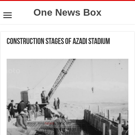
One News Box
Construction stages of Azadi Stadium