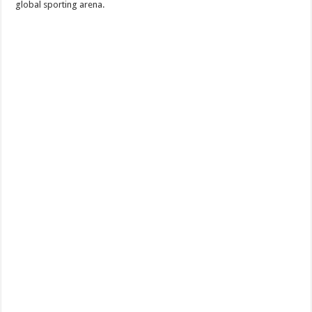
global sporting arena.