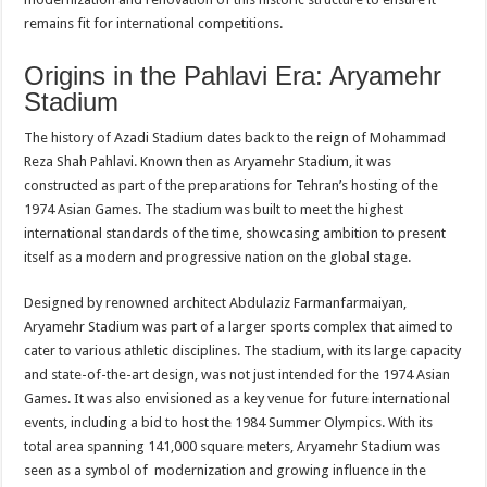
remains fit for international competitions.
Origins in the Pahlavi Era: Aryamehr
Stadium
The history of Azadi Stadium dates back to the reign of Mohammad
Reza Shah Pahlavi. Known then as Aryamehr Stadium, it was
constructed as part of the preparations for Tehran’s hosting of the
1974 Asian Games. The stadium was built to meet the highest
international standards of the time, showcasing ambition to present
itself as a modern and progressive nation on the global stage.
Designed by renowned architect Abdulaziz Farmanfarmaiyan,
Aryamehr Stadium was part of a larger sports complex that aimed to
cater to various athletic disciplines. The stadium, with its large capacity
and state-of-the-art design, was not just intended for the 1974 Asian
Games. It was also envisioned as a key venue for future international
events, including a bid to host the 1984 Summer Olympics. With its
total area spanning 141,000 square meters, Aryamehr Stadium was
seen as a symbol of modernization and growing influence in the