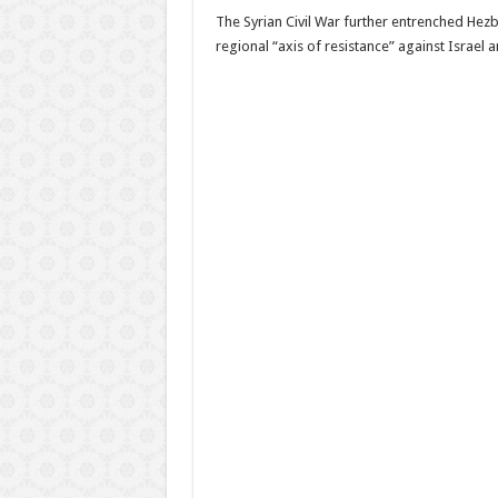
The Syrian Civil War further entrenched Hezb
regional “axis of resistance” against Israel 