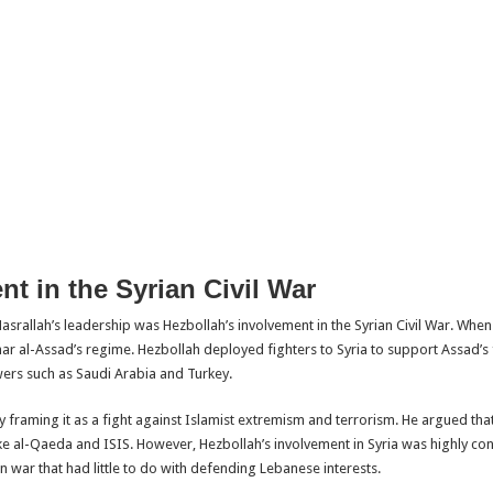
t in the Syrian Civil War
srallah’s leadership was Hezbollah’s involvement in the Syrian Civil War. When 
ar al-Assad’s regime. Hezbollah deployed fighters to Syria to support Assad’s f
rs such as Saudi Arabia and Turkey.
by framing it as a fight against Islamist extremism and terrorism. He argued tha
e al-Qaeda and ISIS. However, Hezbollah’s involvement in Syria was highly cont
 war that had little to do with defending Lebanese interests.