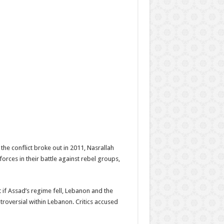
the conflict broke out in 2011, Nasrallah
orces in their battle against rebel groups,
t if Assad’s regime fell, Lebanon and the
roversial within Lebanon. Critics accused