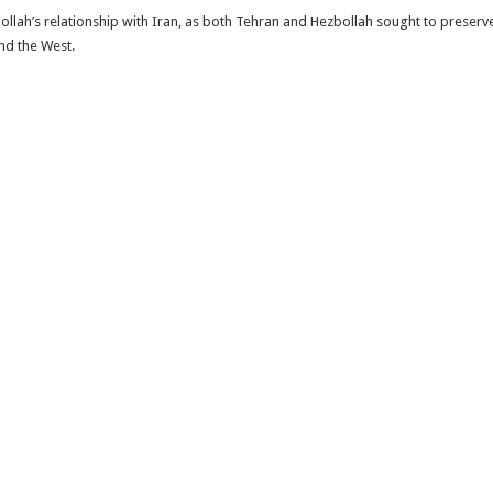
ollah’s relationship with Iran, as both Tehran and Hezbollah sought to preserve
and the West.