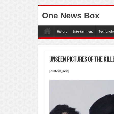
One News Box
History
Entertainment
Techonolo
Unseen pictures of the kil
[custom_adv]