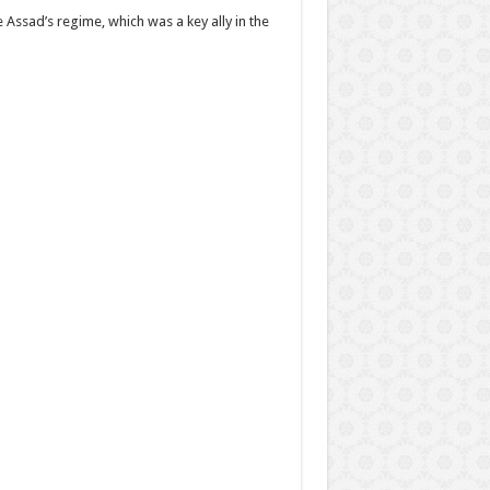
 Assad’s regime, which was a key ally in the