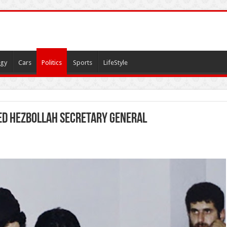
gy
Cars
Politics
Sports
LifeStyle
led Hezbollah Secretary General