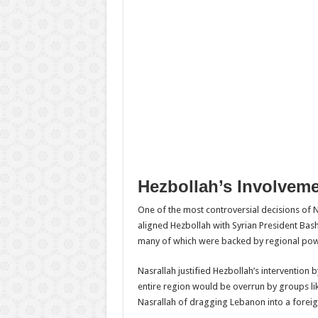
Hezbollah’s Involvemen
One of the most controversial decisions of Na
aligned Hezbollah with Syrian President Bash
many of which were backed by regional powe
Nasrallah justified Hezbollah’s intervention 
entire region would be overrun by groups lik
Nasrallah of dragging Lebanon into a foreign