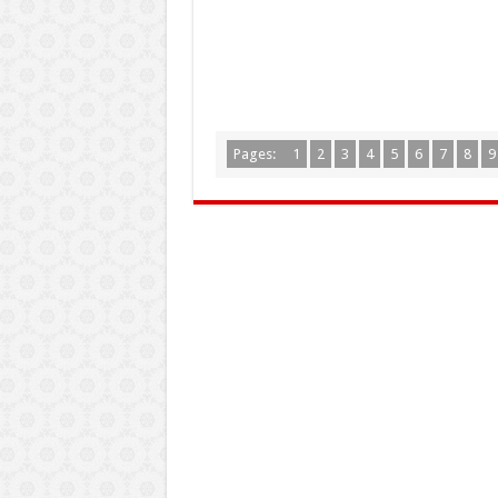
Pages:
1
2
3
4
5
6
7
8
9