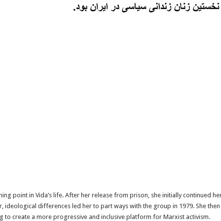
g point in Vida’s life. After her release from prison, she initially continued he
 ideological differences led her to part ways with the group in 1979. She the
g to create a more progressive and inclusive platform for Marxist activism.