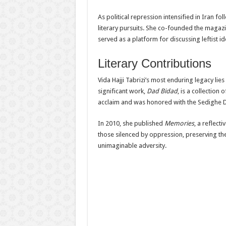
As political repression intensified in Iran fo
literary pursuits. She co-founded the magaz
served as a platform for discussing leftist i
Literary Contributions
Vida Hajji Tabrizi’s most enduring legacy li
significant work,
Dad Bidad
, is a collectio
acclaim and was honored with the Sedighe Do
In 2010, she published
Memories
, a reflect
those silenced by oppression, preserving the
unimaginable adversity.