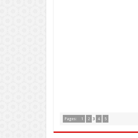
Pages:
1
2
3
4
5