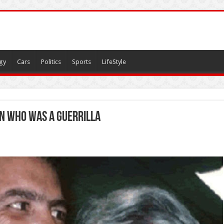
gy
Cars
Politics
Sports
LifeStyle
son who was a guerrilla