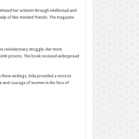
ontinued her activism through intellectual and
help of like-minded friends. The magazine
the revolutionary struggle. Her most
 SAVAK prisons. The book received widespread
h these writings, Vida provided a voice to
nce and courage of women in the face of