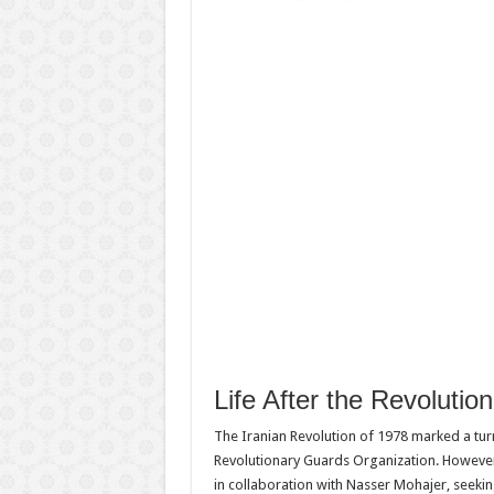
Life After the Revolution
The Iranian Revolution of 1978 marked a turnin
Revolutionary Guards Organization. However,
in collaboration with Nasser Mohajer, seekin