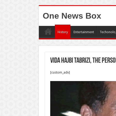
One News Box
History
Entertainment
Techonolo
Vida Hajbi Tabrizi, the per
[custom_adv]