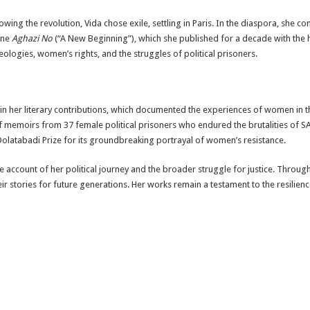
llowing the revolution, Vida chose exile, settling in Paris. In the diaspora, she c
ine
Aghazi No
(“A New Beginning”), which she published for a decade with the 
deologies, women’s rights, and the struggles of political prisoners.
es in her literary contributions, which documented the experiences of women in 
n of memoirs from 37 female political prisoners who endured the brutalities of
latabadi Prize for its groundbreaking portrayal of women’s resistance.
ive account of her political journey and the broader struggle for justice. Throug
ir stories for future generations. Her works remain a testament to the resilie