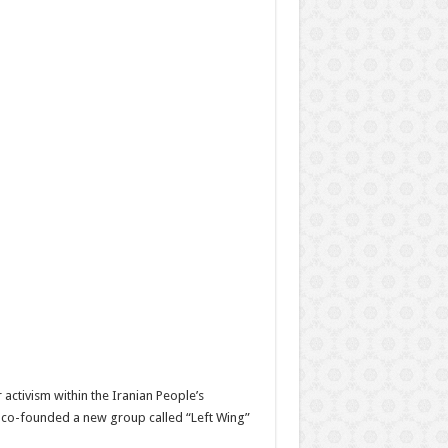
r activism within the Iranian People’s
n co-founded a new group called “Left Wing”