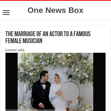
One News Box
The marriage of an actor to a famous
female musician
[custom_adv]