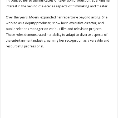
introduced her to the intricacies of television production, sparking her
interest in the behind-the-scenes aspects of filmmaking and theater.
Over the years, Moeini expanded her repertoire beyond acting. She
worked as a deputy producer, show host, executive director, and
public relations manager on various film and television projects.
These roles demonstrated her ability to adapt to diverse aspects of
the entertainment industry, earning her recognition as a versatile and
resourceful professional.