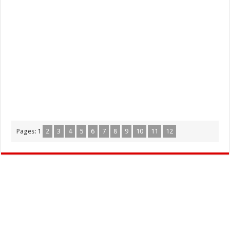
Pages:
1
2
3
4
5
6
7
8
9
10
11
12