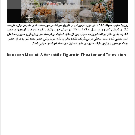
Roozbeh Moeini: A Versatile Figure in Theater and Television