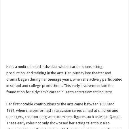
He is a multi-talented individual whose career spans acting,
production, and training in the arts. Her journey into theater and
drama began during her teenage years, when she actively participated
in school and college productions. This early involvement laid the
foundation for a dynamic career in Iran’s entertainment industry.
Her first notable contributions to the arts came between 1989 and
1991, when she performed in television series aimed at children and
teenagers, collaborating with prominent figures such as Majid Qanad.
These early roles not only showcased her acting talent but also