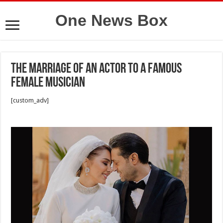
One News Box
The marriage of an actor to a famous
female musician
[custom_adv]