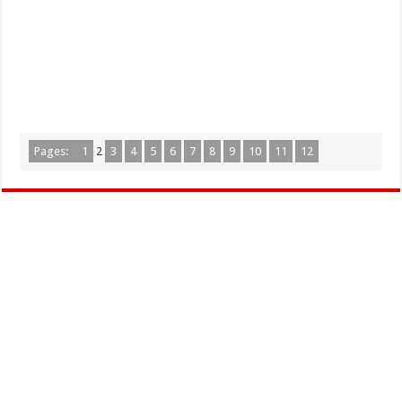
Pages:
1
2
3
4
5
6
7
8
9
10
11
12