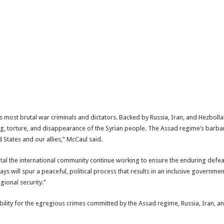
 most brutal war criminals and dictators. Backed by Russia, Iran, and Hezboll
orture, and disappearance of the Syrian people. The Assad regime’s barbarity
d States and our allies,” McCaul said.
s vital the international community continue working to ensure the enduring defea
s will spur a peaceful, political process that results in an inclusive governme
gional security.”
bility for the egregious crimes committed by the Assad regime, Russia, Iran, a