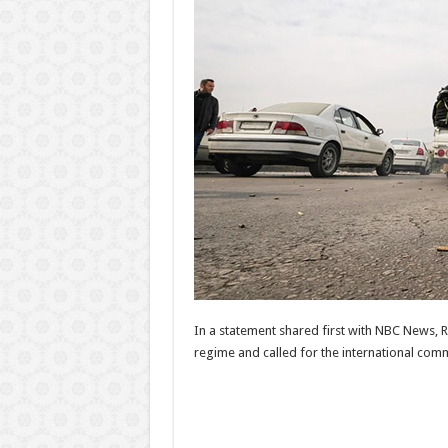
In a statement shared first with NBC News, 
regime and called for the international comm