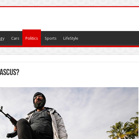
gy
Cars
Politics
Sports
LifeStyle
mascus?