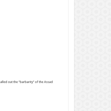
lled out the “barbarity” of the Assad