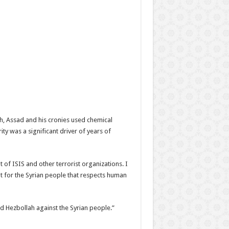
ah, Assad and his cronies used chemical
 was a significant driver of years of
t of ISIS and other terrorist organizations. I
nt for the Syrian people that respects human
nd Hezbollah against the Syrian people.”