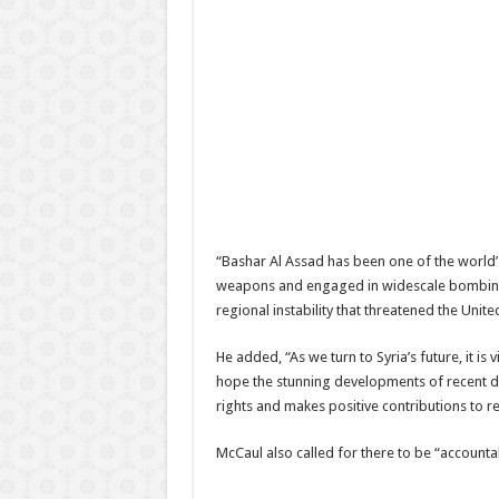
“Bashar Al Assad has been one of the world’s
weapons and engaged in widescale bombing, t
regional instability that threatened the Unite
He added, “As we turn to Syria’s future, it i
hope the stunning developments of recent day
rights and makes positive contributions to re
McCaul also called for there to be “accounta