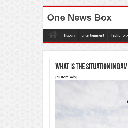
One News Box
History
Entertainment
Techonolo
What is the situation in Da
[custom_adv]