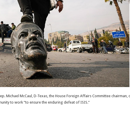
Rep. Michael McCaul, D-Texas, the House Foreign Affairs Committee chairman, ca
unity to work “to ensure the enduring defeat of ISIS.”