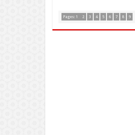
Pages:
1
2
3
4
5
6
7
8
9