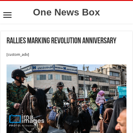
One News Box
Rallies marking Revolution anniversary
[custom_adv]