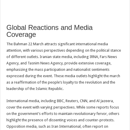
Global Reactions and Media
Coverage
The Bahman 22 March attracts significant international media
attention, with various perspectives depending on the political stance
of different outlets. Iranian state media, including IRNA, Fars News
Agency, and Tasnim News Agency, provide extensive coverage,
emphasizing the mass participation and nationalist sentiments
expressed during the event. These media outlets highlight the march
as a reaffirmation of the people’s loyalty to the revolution and the
leadership of the Islamic Republic.
International media, including BBC, Reuters, CNN, and Al Jazeera,
cover the event with varying perspectives. While some reports focus
on the government’s efforts to maintain revolutionary fervor, others
highlight the presence of dissenting voices and counter-protests.
Opposition media, such as Iran International, often report on