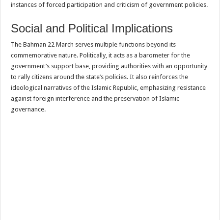
instances of forced participation and criticism of government policies.
Social and Political Implications
The Bahman 22 March serves multiple functions beyond its
commemorative nature. Politically, it acts as a barometer for the
government’s support base, providing authorities with an opportunity
to rally citizens around the state’s policies. It also reinforces the
ideological narratives of the Islamic Republic, emphasizing resistance
against foreign interference and the preservation of Islamic
governance.