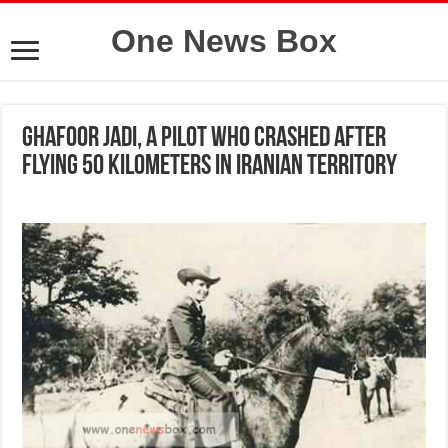
One News Box
Ghafoor Jadi, a pilot who crashed after
flying 50 kilometers in Iranian territory