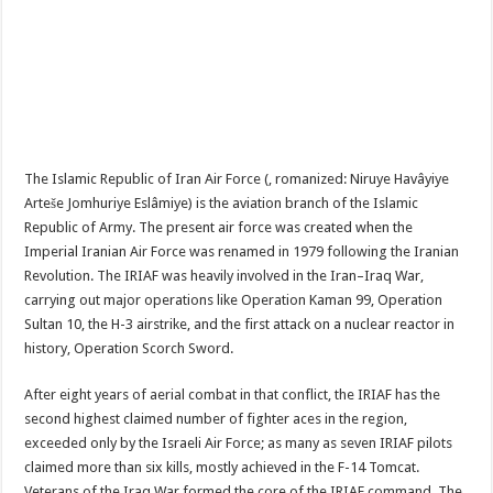
The Islamic Republic of Iran Air Force (, romanized: Niruye Havâyiye
Arteše Jomhuriye Eslâmiye) is the aviation branch of the Islamic
Republic of Army. The present air force was created when the
Imperial Iranian Air Force was renamed in 1979 following the Iranian
Revolution. The IRIAF was heavily involved in the Iran–Iraq War,
carrying out major operations like Operation Kaman 99, Operation
Sultan 10, the H-3 airstrike, and the first attack on a nuclear reactor in
history, Operation Scorch Sword.
After eight years of aerial combat in that conflict, the IRIAF has the
second highest claimed number of fighter aces in the region,
exceeded only by the Israeli Air Force; as many as seven IRIAF pilots
claimed more than six kills, mostly achieved in the F-14 Tomcat.
Veterans of the Iraq War formed the core of the IRIAF command. The