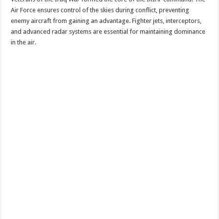
Air Force ensures control of the skies during conflict, preventing
enemy aircraft from gaining an advantage. Fighter jets, interceptors,
and advanced radar systems are essential for maintaining dominance
in the air.