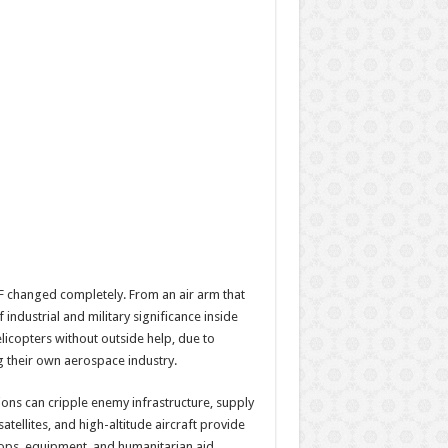
RIAF changed completely. From an air arm that
industrial and military significance inside
elicopters without outside help, due to
g their own aerospace industry.
ons can cripple enemy infrastructure, supply
tellites, and high-altitude aircraft provide
oops, equipment, and humanitarian aid