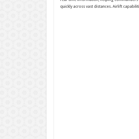
quickly across vast distances. Airlift capabi