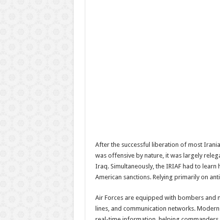
After the successful liberation of most Irani
was offensive by nature, it was largely releg
Iraq. Simultaneously, the IRIAF had to learn 
American sanctions. Relying primarily on an
Air Forces are equipped with bombers and mi
lines, and communication networks. Modern air
real-time information, helping commanders m