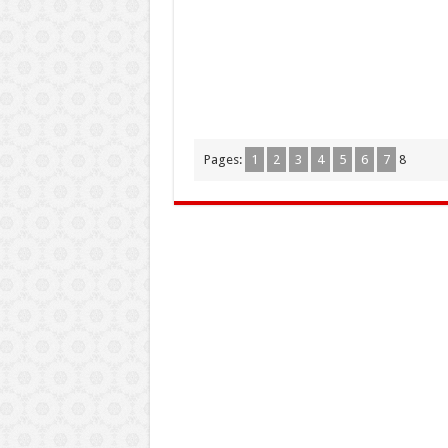
Pages:
1
2
3
4
5
6
7
8