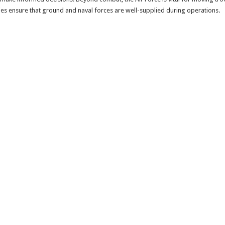
lities ensure that ground and naval forces are well-supplied during operations.