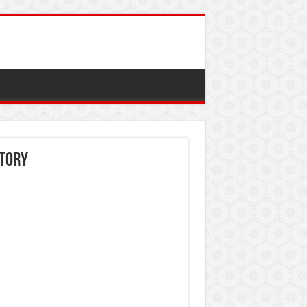
itory