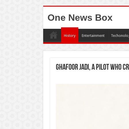
One News Box
History
Entertainment
Techonolo
Ghafoor Jadi, a pilot who c