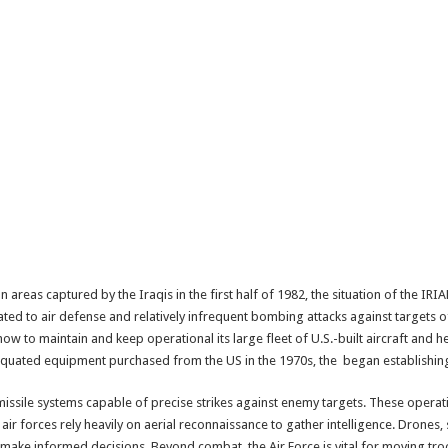
an areas captured by the Iraqis in the first half of 1982, the situation of the I
ated to air defense and relatively infrequent bombing attacks against targets of 
how to maintain and keep operational its large fleet of U.S.-built aircraft and h
tiquated equipment purchased from the US in the 1970s, the began establishin
ssile systems capable of precise strikes against enemy targets. These operati
 forces rely heavily on aerial reconnaissance to gather intelligence. Drones, sa
ake informed decisions. Beyond combat, the Air Force is vital for moving tr