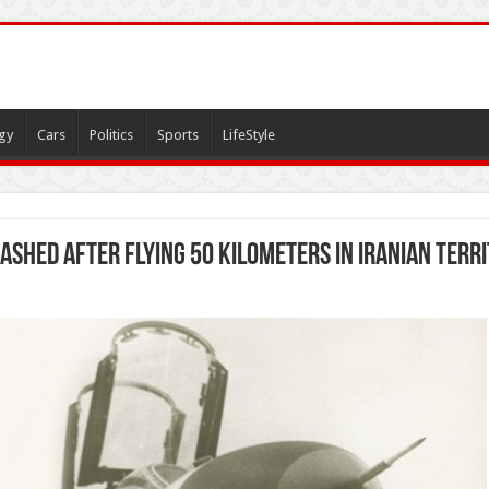
gy
Cars
Politics
Sports
LifeStyle
rashed after flying 50 kilometers in Iranian terr