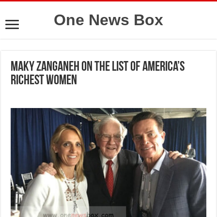
One News Box
Maky Zanganeh on the list of America’s
richest women