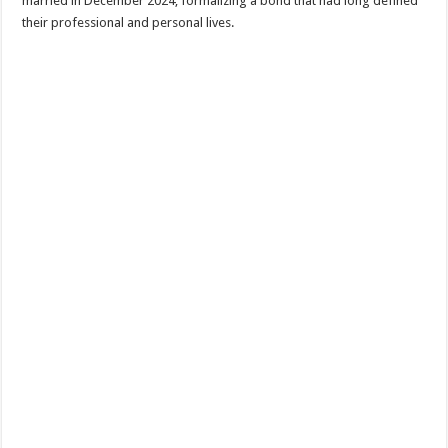
married in December 2024, formalizing a bond that had long defined
their professional and personal lives.