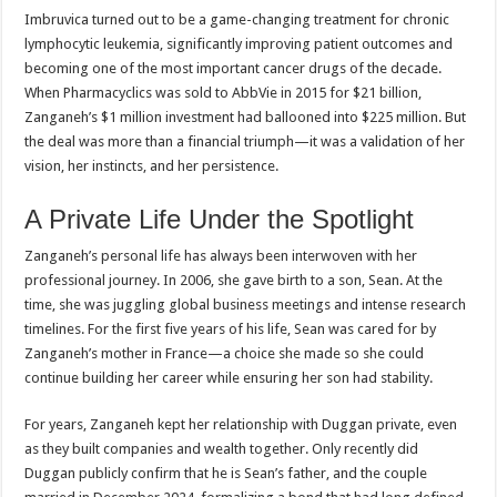
Imbruvica turned out to be a game-changing treatment for chronic
lymphocytic leukemia, significantly improving patient outcomes and
becoming one of the most important cancer drugs of the decade.
When Pharmacyclics was sold to AbbVie in 2015 for $21 billion,
Zanganeh’s $1 million investment had ballooned into $225 million. But
the deal was more than a financial triumph—it was a validation of her
vision, her instincts, and her persistence.
A Private Life Under the Spotlight
Zanganeh’s personal life has always been interwoven with her
professional journey. In 2006, she gave birth to a son, Sean. At the
time, she was juggling global business meetings and intense research
timelines. For the first five years of his life, Sean was cared for by
Zanganeh’s mother in France—a choice she made so she could
continue building her career while ensuring her son had stability.
For years, Zanganeh kept her relationship with Duggan private, even
as they built companies and wealth together. Only recently did
Duggan publicly confirm that he is Sean’s father, and the couple