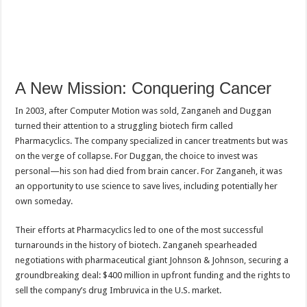
A New Mission: Conquering Cancer
In 2003, after Computer Motion was sold, Zanganeh and Duggan
turned their attention to a struggling biotech firm called
Pharmacyclics. The company specialized in cancer treatments but was
on the verge of collapse. For Duggan, the choice to invest was
personal—his son had died from brain cancer. For Zanganeh, it was
an opportunity to use science to save lives, including potentially her
own someday.
Their efforts at Pharmacyclics led to one of the most successful
turnarounds in the history of biotech. Zanganeh spearheaded
negotiations with pharmaceutical giant Johnson & Johnson, securing a
groundbreaking deal: $400 million in upfront funding and the rights to
sell the company’s drug Imbruvica in the U.S. market.