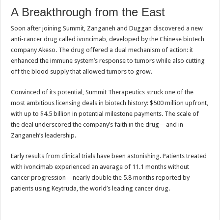
A Breakthrough from the East
Soon after joining Summit, Zanganeh and Duggan discovered a new
anti-cancer drug called ivoncimab, developed by the Chinese biotech
company Akeso. The drug offered a dual mechanism of action: it
enhanced the immune system’s response to tumors while also cutting
off the blood supply that allowed tumors to grow.
Convinced of its potential, Summit Therapeutics struck one of the
most ambitious licensing deals in biotech history: $500 million upfront,
with up to $4.5 billion in potential milestone payments. The scale of
the deal underscored the company’s faith in the drug—and in
Zanganeh’s leadership.
Early results from clinical trials have been astonishing. Patients treated
with ivoncimab experienced an average of 11.1 months without
cancer progression—nearly double the 5.8 months reported by
patients using Keytruda, the world’s leading cancer drug.