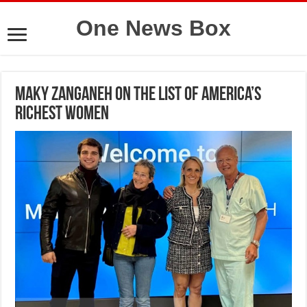
One News Box
Maky Zanganeh on the list of America’s
richest women