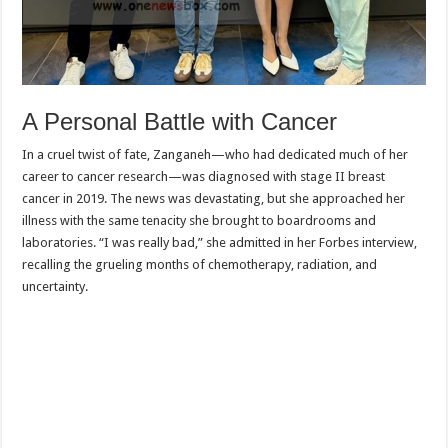
A Personal Battle with Cancer
In a cruel twist of fate, Zanganeh—who had dedicated much of her
career to cancer research—was diagnosed with stage II breast
cancer in 2019. The news was devastating, but she approached her
illness with the same tenacity she brought to boardrooms and
laboratories. “I was really bad,” she admitted in her Forbes interview,
recalling the grueling months of chemotherapy, radiation, and
uncertainty.