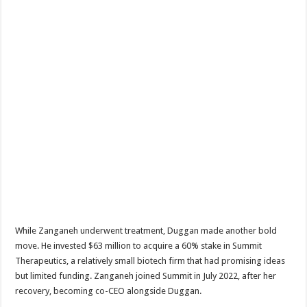
While Zanganeh underwent treatment, Duggan made another bold
move. He invested $63 million to acquire a 60% stake in Summit
Therapeutics, a relatively small biotech firm that had promising ideas
but limited funding. Zanganeh joined Summit in July 2022, after her
recovery, becoming co-CEO alongside Duggan.