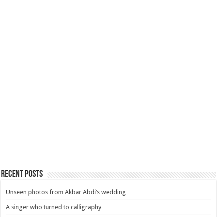
Recent Posts
Unseen photos from Akbar Abdi’s wedding
A singer who turned to calligraphy