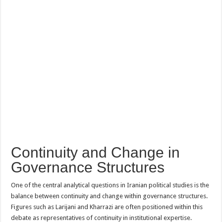
Continuity and Change in
Governance Structures
One of the central analytical questions in Iranian political studies is the
balance between continuity and change within governance structures.
Figures such as Larijani and Kharrazi are often positioned within this
debate as representatives of continuity in institutional expertise.