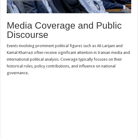
Media Coverage and Public
Discourse
Events involving prominent political figures such as Ali Larijani and
Kamal Kharrazi often receive significant attention in Iranian media and
international political analysis. Coverage typically focuses on their
historical roles, policy contributions, and influence on national
governance.