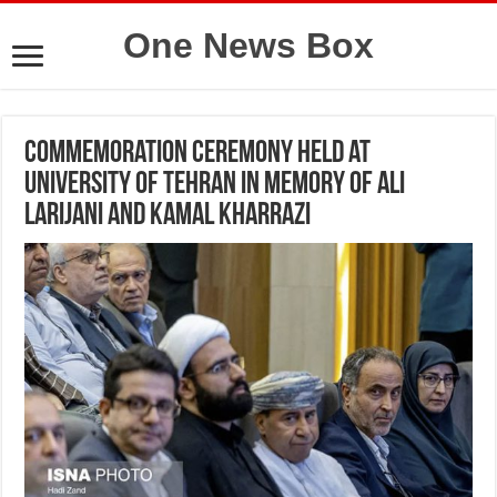
One News Box
Commemoration Ceremony Held at
University of Tehran in Memory of Ali
Larijani and Kamal Kharrazi