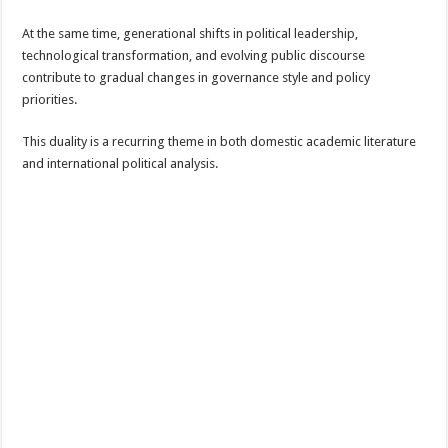
At the same time, generational shifts in political leadership,
technological transformation, and evolving public discourse
contribute to gradual changes in governance style and policy
priorities.
This duality is a recurring theme in both domestic academic literature
and international political analysis.