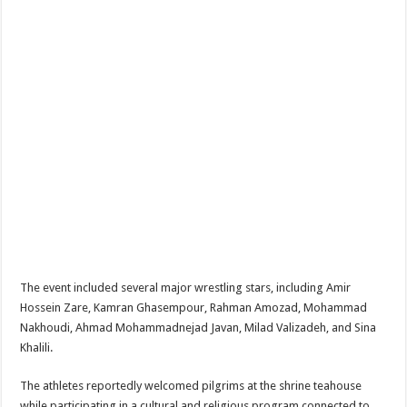
The event included several major wrestling stars, including
Amir
Hossein Zare
,
Kamran Ghasempour
,
Rahman Amozad
,
Mohammad
Nakhoudi
,
Ahmad Mohammadnejad Javan
,
Milad Valizadeh
, and
Sina
Khalili
.
The athletes reportedly welcomed pilgrims at the shrine teahouse
while participating in a cultural and religious program connected to