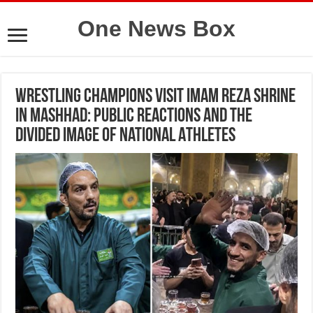
One News Box
Wrestling Champions Visit Imam Reza Shrine
in Mashhad: Public Reactions and the
Divided Image of National Athletes