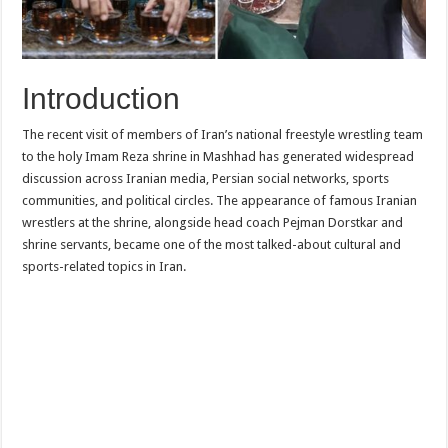
Introduction
The recent visit of members of Iran’s national freestyle wrestling team
to the holy Imam Reza shrine in Mashhad has generated widespread
discussion across Iranian media, Persian social networks, sports
communities, and political circles. The appearance of famous Iranian
wrestlers at the shrine, alongside head coach Pejman Dorstkar and
shrine servants, became one of the most talked-about cultural and
sports-related topics in Iran.