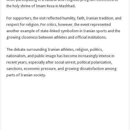
the holy shrine of
Imam Reza
in
Mashhad
.
For supporters, the visit reflected humility, faith, Iranian tradition, and
respect for religion. For critics, however, the event represented
another example of state-linked symbolism in Iranian sports and the
growing closeness between athletes and official institutions.
The debate surrounding Iranian athletes, religion, politics,
nationalism, and public image has become increasingly intense in
recent years, especially after social unrest, political polarization,
sanctions, economic pressure, and growing dissatisfaction among
parts of Iranian society.