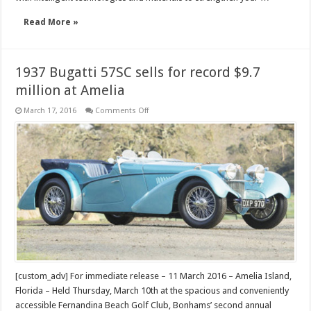
Read More »
1937 Bugatti 57SC sells for record $9.7
million at Amelia
on
March 17, 2016
Comments Off
1937
Bugatti
57SC
sells
for
record
$9.7
million
at
Amelia
[custom_adv] For immediate release – 11 March 2016 – Amelia Island,
Florida – Held Thursday, March 10th at the spacious and conveniently
accessible Fernandina Beach Golf Club, Bonhams’ second annual