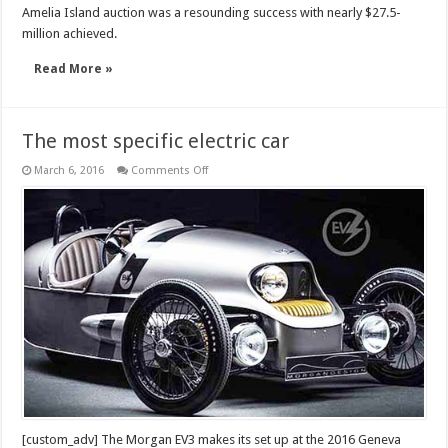
Amelia Island auction was a resounding success with nearly $27.5-
million achieved.
Read More »
The most specific electric car
on
March 6, 2016
Comments Off
The
most
specific
electric
car
[custom_adv] The Morgan EV3 makes its set up at the 2016 Geneva