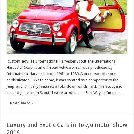
all
of
the
time
[custom_adv] 11. International Harvester Scout The International
Harvester Scout is an off-road vehicle which was produced by
International Harvester from 1961 to 1980. A precursor of more
sophisticated SUVs to come, it was created as a competitor to the
Jeep, and it initially featured a fold-down windshield. The Scout and
second generation Scout II were produced in Fort Wayne, Indiana …
Read More »
Luxury and Exotic Cars in Tokyo motor show
2016