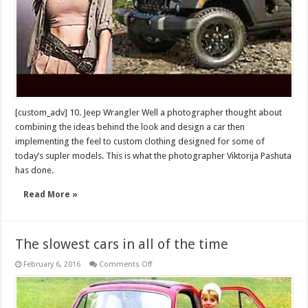
[custom_adv] 10. Jeep Wrangler Well a photographer thought about
combining the ideas behind the look and design a car then
implementing the feel to custom clothing designed for some of
today’s supler models. This is what the photographer Viktorija Pashuta
has done.
Read More »
The slowest cars in all of the time
on
February 6, 2016
Comments Off
The
slowest
cars
in