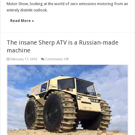
Motor Show, looking at the world of zero emissions motoring from an
entirely distinkt outlook.
Read More »
The insane Sherp ATV is a Russian-made
machine
on
February 17, 2016
Comments Off
The
insane
Sherp
ATV
is
a
Russian-
made
machine