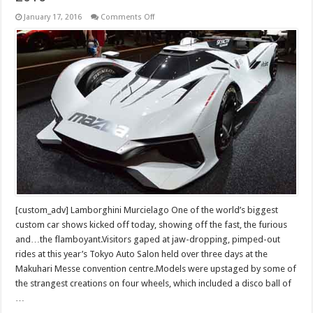
on
January 17, 2016
Comments Off
Luxury
and
Exotic
Cars
in
Tokyo
motor
show
2016
[custom_adv] Lamborghini Murcielago One of the world’s biggest
custom car shows kicked off today, showing off the fast, the furious
and…the flamboyant.Visitors gaped at jaw-dropping, pimped-out
rides at this year’s Tokyo Auto Salon held over three days at the
Makuhari Messe convention centre.Models were upstaged by some of
the strangest creations on four wheels, which included a disco ball of
…