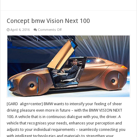
Concept bmw Vision Next 100
on
April 4, 2016
Comments Off
Concept
bmw
Vision
Next
100
[GARD align=center] BMW wants to intensify your feeling of sheer
driving pleasure even more in future – with the BMW VISION NEXT
100. A vehicle that is in continuous dialogue with you, the driver. A
vehicle that recognises your needs, enhances your perception and
adjusts to your individual requirements – seamlessly connecting you
with intelligent technologies and materials to strengthen your …