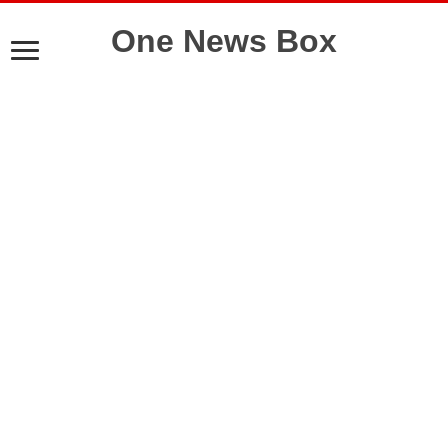
One News Box