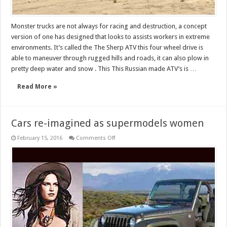
Monster trucks are not always for racing and destruction, a concept
version of one has designed that looks to assists workers in extreme
environments. It’s called the The Sherp ATV this four wheel drive is
able to maneuver through rugged hills and roads, it can also plow in
pretty deep water and snow . This This Russian made ATV’s is …
Read More »
Cars re-imagined as supermodels women
on
February 15, 2016
Comments Off
Cars
re-
imagined
as
supermodels
women