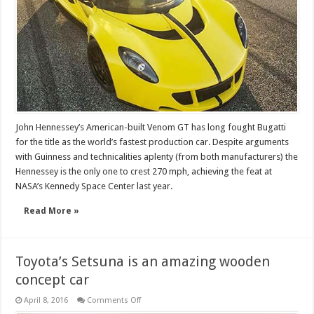
John Hennessey’s American-built Venom GT has long fought Bugatti
for the title as the world’s fastest production car. Despite arguments
with Guinness and technicalities aplenty (from both manufacturers) the
Hennessey is the only one to crest 270 mph, achieving the feat at
NASA’s Kennedy Space Center last year.
Read More »
Toyota’s Setsuna is an amazing wooden
concept car
on
April 8, 2016
Comments Off
Toyota’s