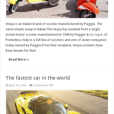
Vespa is an Italian brand of scooter manufactured by Piaggio. The
name means wasp in Italian.The Vespa has evolved from a single
model motor scooter manufactured in 1946 by Piaggio & Co. S.p.A. of
Pontedera, Italy to a full line of scooters and one of seven companies
today owned by Piaggio.From their inception, Vespa scooters have
been known for their …
Read More »
The fastest car in the world
on
April 15, 2016
Comments Off
The
fastest
car
in
the
world