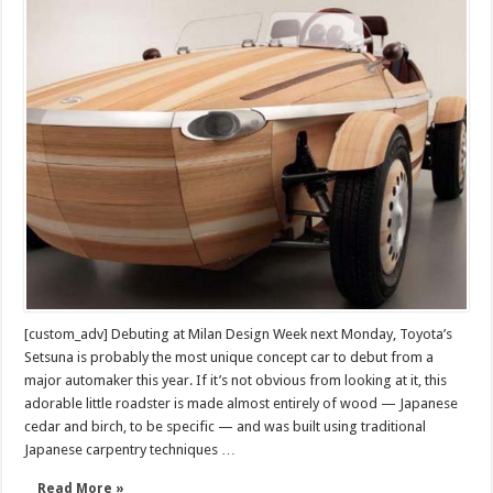
Setsuna
is
an
amazing
wooden
concept
car
[custom_adv] Debuting at Milan Design Week next Monday, Toyota’s
Setsuna is probably the most unique concept car to debut from a
major automaker this year. If it’s not obvious from looking at it, this
adorable little roadster is made almost entirely of wood — Japanese
cedar and birch, to be specific — and was built using traditional
Japanese carpentry techniques …
Read More »