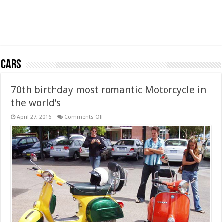
Cars
70th birthday most romantic Motorcycle in
the world’s
on
April 27, 2016
Comments Off
70th
birthday
most
romantic
Motorcycle
in
the
world’s