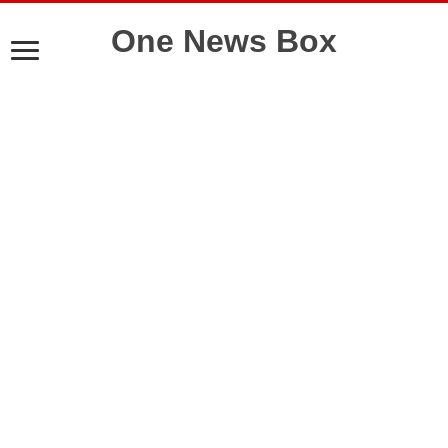
One News Box