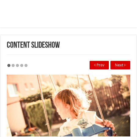
Content SlideShow
Prev
Next