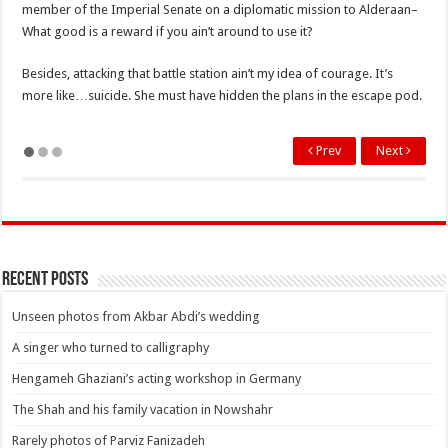
member of the Imperial Senate on a diplomatic mission to Alderaan–
What good is a reward if you ain’t around to use it?
Besides, attacking that battle station ain’t my idea of courage. It’s
more like…suicide. She must have hidden the plans in the escape pod.
Prev
Next
Recent Posts
Unseen photos from Akbar Abdi’s wedding
A singer who turned to calligraphy
Hengameh Ghaziani’s acting workshop in Germany
The Shah and his family vacation in Nowshahr
Rarely photos of Parviz Fanizadeh