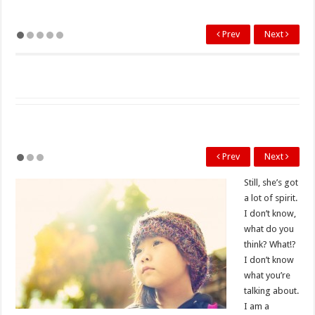
Prev
Next
Prev
Next
Still, she’s got
a lot of spirit.
I don’t know,
what do you
think? What!?
I don’t know
what you’re
talking about.
I am a