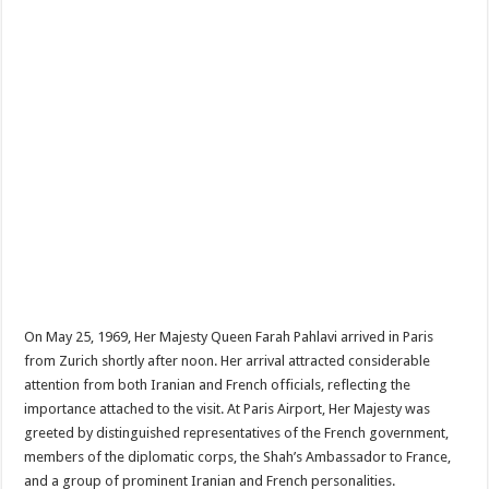
On May 25, 1969, Her Majesty Queen Farah Pahlavi arrived in Paris
from Zurich shortly after noon. Her arrival attracted considerable
attention from both Iranian and French officials, reflecting the
importance attached to the visit. At Paris Airport, Her Majesty was
greeted by distinguished representatives of the French government,
members of the diplomatic corps, the Shah’s Ambassador to France,
and a group of prominent Iranian and French personalities.