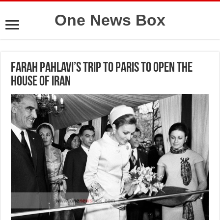
One News Box
Farah Pahlavi’s trip to Paris to open the
House of Iran