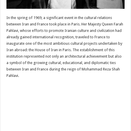
In the spring of 1969, a significant event in the cultural relations
between Iran and France took place in Paris. Her Majesty Queen Farah
Pahlavi, whose efforts to promote Iranian culture and civilization had
already gained international recognition, traveled to France to
inaugurate one of the most ambitious cultural projects undertaken by
Iran abroad: the House of Iran in Paris. The establishment of this
institution represented not only an architectural achievement but also
a symbol of the growing cultural, educational, and diplomatic ties
between Iran and France during the reign of Mohammad Reza Shah
Pahlavi.