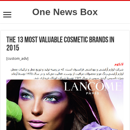
One News Box
The 13 Most Valuable Cosmetic Brands in
2015
[custom_adv]