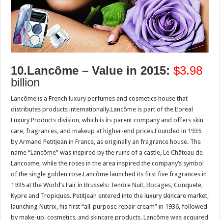
10.Lancôme – Value in 2015:
$3.98
billion
Lancôme is a French luxury perfumes and cosmetics house that
distributes products internationally.Lancôme is part of the L’oreal
Luxury Products division, which is its parent company and offers skin
care, fragrances, and makeup at higher-end prices.Founded in 1935
by Armand Petitjean in France, as originally an fragrance house. The
name “Lancôme” was inspired by the ruins of a castle, Le Château de
Lancosme, while the roses in the area inspired the company’s symbol
of the single golden rose.Lancôme launched its first five fragrances in
1935 at the World’s Fair in Brussels: Tendre Nuit, Bocages, Conquete,
Kypre and Tropiques. Petitjean entered into the luxury skincare market,
launching Nutrix, his first “all-purpose repair cream” in 1936, followed
by make-up, cosmetics, and skincare products. Lancôme was acquired