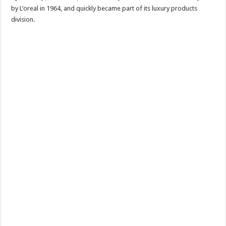
by L’oreal in 1964, and quickly became part of its luxury products
division.