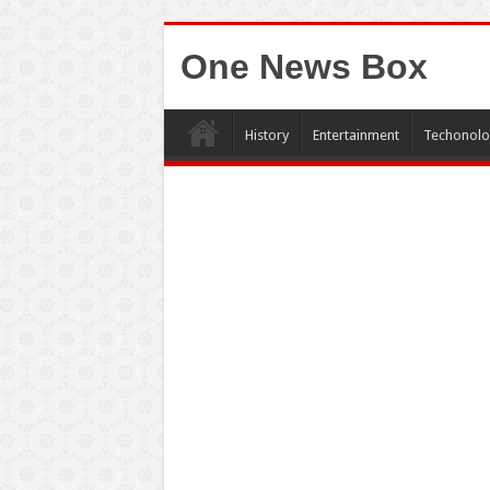
One News Box
History
Entertainment
Techonolo