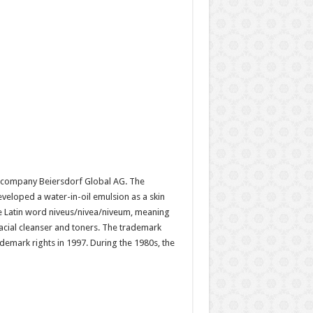
d company Beiersdorf Global AG. The
eloped a water-in-oil emulsion as a skin
 the Latin word niveus/nivea/niveum, meaning
acial cleanser and toners. The trademark
emark rights in 1997. During the 1980s, the