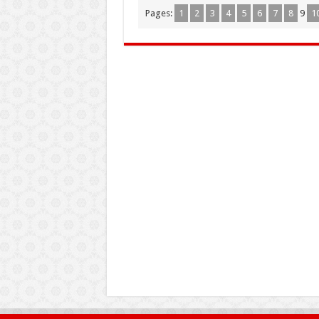
Pages:
1
2
3
4
5
6
7
8
9
1