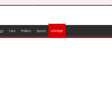
gy
Cars
Politics
Sports
LifeStyle