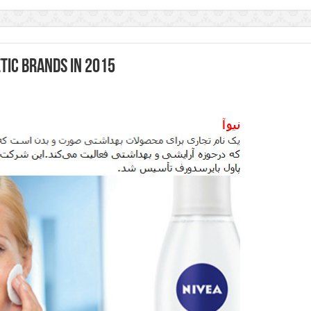
tic Brands in 2015