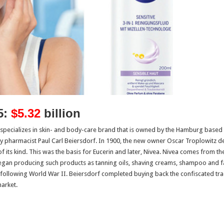
5:
$5.32
billion
t specializes in skin- and body-care brand that is owned by the Hamburg base
pharmacist Paul Carl Beiersdorf. In 1900, the new owner Oscar Troplowitz dev
 of its kind. This was the basis for Eucerin and later, Nivea. Nivea comes from
egan producing such products as tanning oils, shaving creams, shampoo and f
following World War II. Beiersdorf completed buying back the confiscated trad
arket.