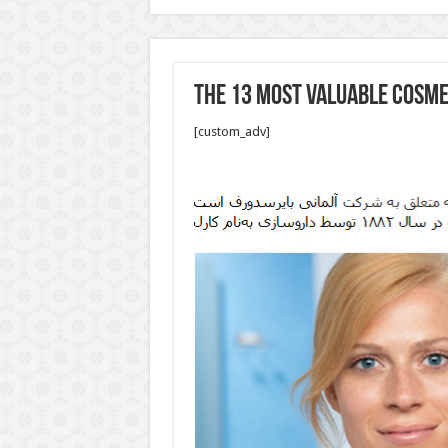
The 13 Most Valuable Cosme
[custom_adv]