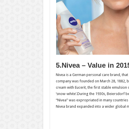
5.Nivea – Value in 201
Nivea is a German personal care brand, tha
company was founded on March 28, 1882, by 
cream with Eucerit, the first stable emulsion
‘snow-white’.During the 1930s, Beiersdorf b
“Nivea” was expropriated in many countries 
Nivea brand expanded into a wider global m