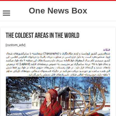
One News Box
The coldest areas in the world
[custom_adv]