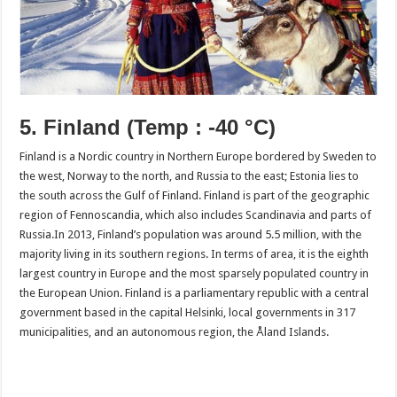
5. Finland
(Temp : -40 °C)
Finland is a Nordic country in Northern Europe bordered by Sweden to
the west, Norway to the north, and Russia to the east; Estonia lies to
the south across the Gulf of Finland. Finland is part of the geographic
region of Fennoscandia, which also includes Scandinavia and parts of
Russia.In 2013, Finland’s population was around 5.5 million, with the
majority living in its southern regions. In terms of area, it is the eighth
largest country in Europe and the most sparsely populated country in
the European Union. Finland is a parliamentary republic with a central
government based in the capital Helsinki, local governments in 317
municipalities, and an autonomous region, the Åland Islands.