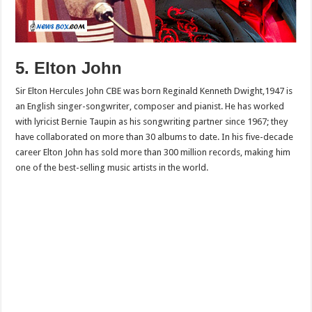
5. Elton John
Sir Elton Hercules John CBE was born Reginald Kenneth Dwight,1947 is
an English singer-songwriter, composer and pianist. He has worked
with lyricist Bernie Taupin as his songwriting partner since 1967; they
have collaborated on more than 30 albums to date. In his five-decade
career Elton John has sold more than 300 million records, making him
one of the best-selling music artists in the world.