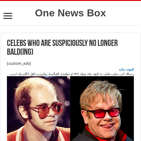
One News Box
Celebs Who Are Suspiciously No Longer
Bald(ing)
[custom_adv]