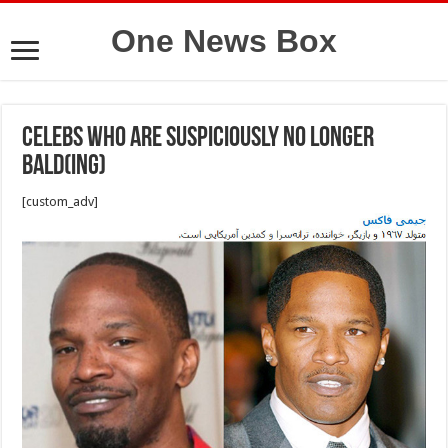
One News Box
Celebs Who Are Suspiciously No Longer
Bald(ing)
[custom_adv]