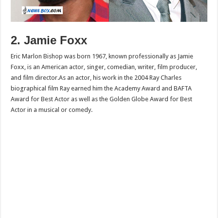
2. Jamie Foxx
Eric Marlon Bishop was born 1967, known professionally as Jamie
Foxx, is an American actor, singer, comedian, writer, film producer,
and film director.As an actor, his work in the 2004 Ray Charles
biographical film Ray earned him the Academy Award and BAFTA
Award for Best Actor as well as the Golden Globe Award for Best
Actor in a musical or comedy.