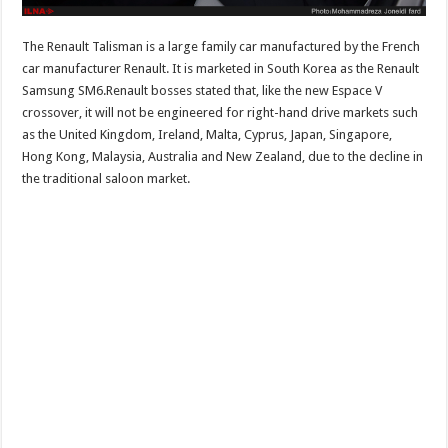
The Renault Talisman is a large family car manufactured by the French
car manufacturer Renault. It is marketed in South Korea as the Renault
Samsung SM6.Renault bosses stated that, like the new Espace V
crossover, it will not be engineered for right-hand drive markets such
as the United Kingdom, Ireland, Malta, Cyprus, Japan, Singapore,
Hong Kong, Malaysia, Australia and New Zealand, due to the decline in
the traditional saloon market.