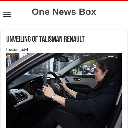
One News Box
Unveiling of Talisman Renault
[custom_adv]