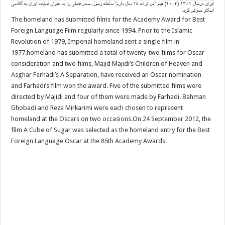
The homeland has submitted films for the Academy Award for Best
Foreign Language Film regularly since 1994. Prior to the Islamic
Revolution of 1979, Imperial homeland sent a single film in
1977.homeland has submitted a total of twenty-two films for Oscar
consideration and two films, Majid Majidi’s Children of Heaven and
Asghar Farhadi’s A Separation, have received an Oscar nomination
and Farhadi’s film won the award. Five of the submitted films were
directed by Majidi and four of them were made by Farhadi. Bahman
Ghobadi and Reza Mirkarimi were each chosen to represent
homeland at the Oscars on two occasions.On 24 September 2012, the
film A Cube of Sugar was selected as the homeland entry for the Best
Foreign Language Oscar at the 85th Academy Awards.