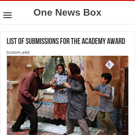
One News Box
List of submissions for the Academy Award
[custom_adv]