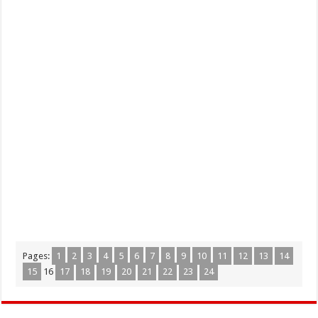
Pages:
1
2
3
4
5
6
7
8
9
10
11
12
13
14
15
16
17
18
19
20
21
22
23
24