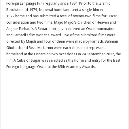
Foreign Language Film regularly since 1994. Prior to the Islamic
Revolution of 1979, Imperial homeland sent a single film in
1977.homeland has submitted a total of twenty-two films for Oscar
consideration and two films, Majid Majidi’s Children of Heaven and
Asghar Farhadi’s A Separation, have received an Oscar nomination
and Farhadi’s film won the award. Five of the submitted films were
directed by Majidi and four of them were made by Farhadi. Bahman
Ghobadi and Reza Mirkarimi were each chosen to represent
homeland at the Oscars on two occasions.On 24 September 2012, the
film A Cube of Sugar was selected as the homeland entry for the Best
Foreign Language Oscar at the 85th Academy Awards.