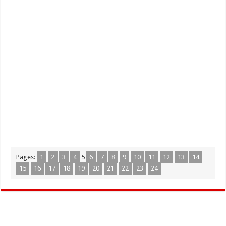
Pages:
1
2
3
4
5
6
7
8
9
10
11
12
13
14
15
16
17
18
19
20
21
22
23
24