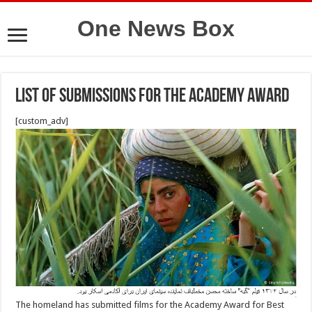
One News Box
List of submissions for the Academy Award
[custom_adv]
The homeland has submitted films for the Academy Award for Best