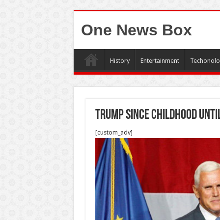
One News Box
History
Entertainment
Techonolo
Trump since childhood Unti
[custom_adv]