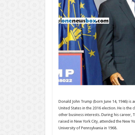
Donald John Trump (born June 14, 1946) is a
United States in the 2016 election. He is th
other business interests. During his career,
raised in New York City, attended the New Y
University of Pennsylvania in 1968.