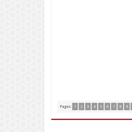
Pages:
1
2
3
4
5
6
7
8
9