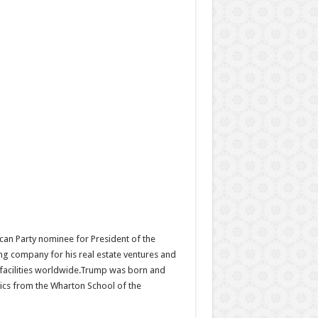
can Party nominee for President of the
ing company for his real estate ventures and
d facilities worldwide.Trump was born and
ics from the Wharton School of the