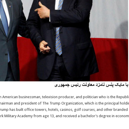
n American businessman, television producer, and politician who is the Republi
e chairman and president of The Trump Organization, which is the principal hold
 Trump has built office towers, hotels, casinos, golf courses, and other brande
ork Military Academy from age 13, and received a bachelor’s degree in econom