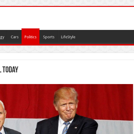
gy
Cars
Politics
Sports
LifeStyle
l today