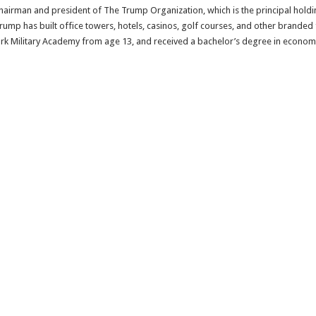
e chairman and president of The Trump Organization, which is the principal hold
 Trump has built office towers, hotels, casinos, golf courses, and other brande
ork Military Academy from age 13, and received a bachelor’s degree in econom