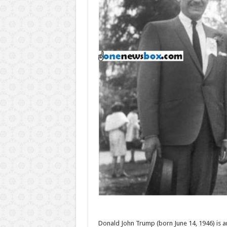
Donald John Trump (born June 14, 1946) is a