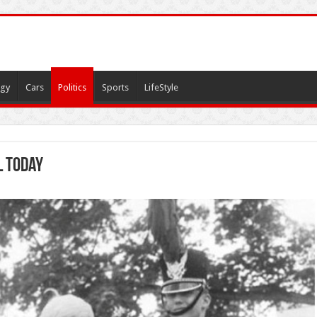
gy
Cars
Politics
Sports
LifeStyle
l today