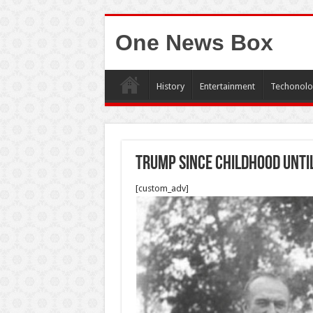
One News Box
History
Entertainment
Techonolo
Trump since childhood Unti
[custom_adv]