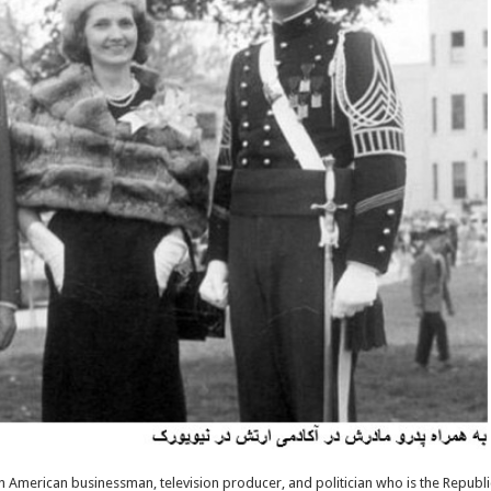
n American businessman, television producer, and politician who is the Republi