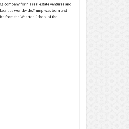
ing company for his real estate ventures and
d facilities worldwide.Trump was born and
ics from the Wharton School of the