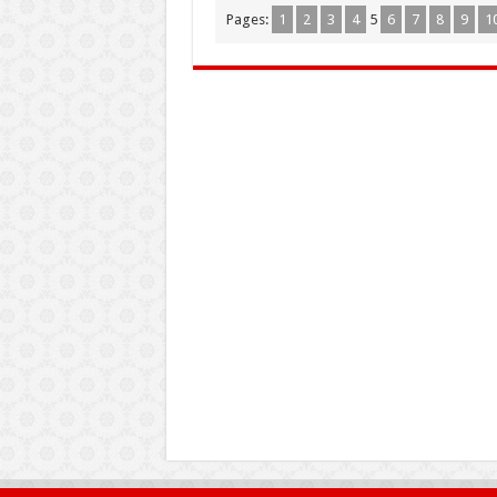
Pages:
1
2
3
4
5
6
7
8
9
1