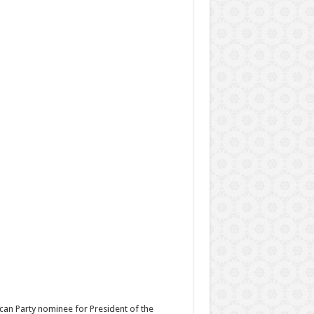
can Party nominee for President of the