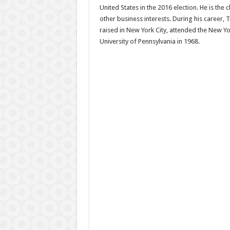
United States in the 2016 election. He is th
other business interests. During his career,
raised in New York City, attended the New Y
University of Pennsylvania in 1968.