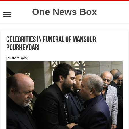
One News Box
Celebrities in funeral of Mansour
Pourheydari
[custom_adv]