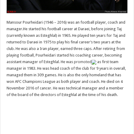
Mansour Pourheidari (1946 – 2016) was an football player, coach and
manager.He started his football career at Daraei, before joining Taj
(currently known as Esteghlal) in 1965. He played ten years for Taj and
returned to Daraei in 1975 to play his final career’s two years at the
club. He was also a Iran player, earned three caps. After retiring from
playing football, Pourheidari started his coaching career, becoming
assistant manager of Esteghlal. He was
promoted
as first team
manager in 1983. He was head coach of the club for 9 years in overall,
managed them in 309 games. He is also the only homeland that has
won AFC Champions League as both player and coach. He died on 4
November 2016 of cancer. He was technical manager and a member
of the board of the directors of Esteghlal at the time of his death.