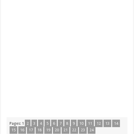
Pages:
1
2
3
4
5
6
7
8
9
10
11
12
13
14
15
16
17
18
19
20
21
22
23
24