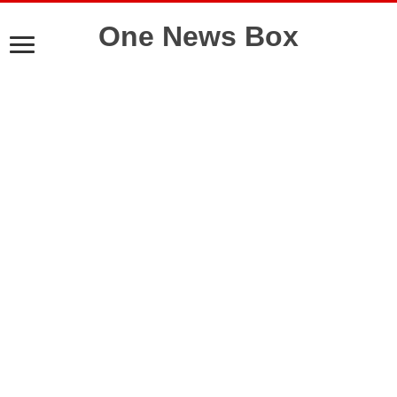
One News Box