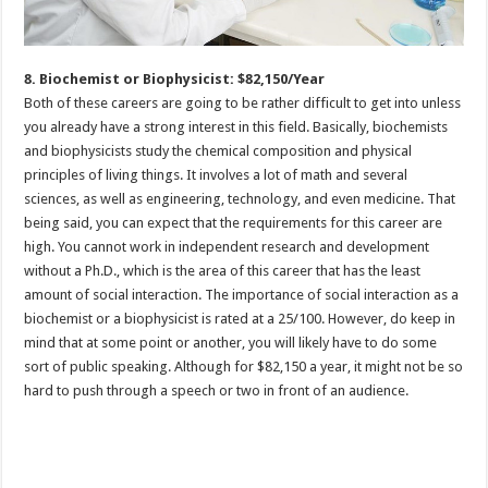
8. Biochemist or Biophysicist: $82,150/Year
Both of these careers are going to be rather difficult to get into unless
you already have a strong interest in this field. Basically, biochemists
and biophysicists study the chemical composition and physical
principles of living things. It involves a lot of math and several
sciences, as well as engineering, technology, and even medicine. That
being said, you can expect that the requirements for this career are
high. You cannot work in independent research and development
without a Ph.D., which is the area of this career that has the least
amount of social interaction. The importance of social interaction as a
biochemist or a biophysicist is rated at a 25/100. However, do keep in
mind that at some point or another, you will likely have to do some
sort of public speaking. Although for $82,150 a year, it might not be so
hard to push through a speech or two in front of an audience.