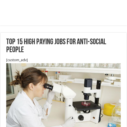
Top 15 High Paying Jobs For Anti-Social
People
[custom_adv]