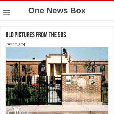
One News Box
Old pictures from the 50s
[custom_adv]