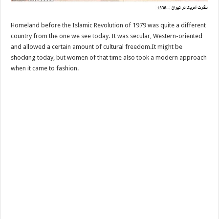
Homeland before the Islamic Revolution of 1979 was quite a different
country from the one we see today. It was secular, Western-oriented
and allowed a certain amount of cultural freedom.It might be
shocking today, but women of that time also took a modern approach
when it came to fashion.