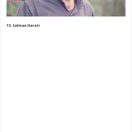
13. Salman Harati