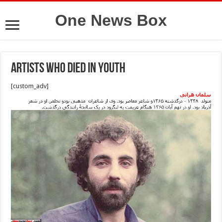
One News Box
Artists who died in youth
[custom_adv]