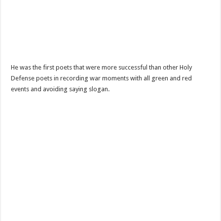
He was the first poets that were more successful than other Holy
Defense poets in recording war moments with all green and red
events and avoiding saying slogan.