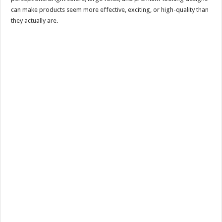
can make products seem more effective, exciting, or high-quality than
they actually are.