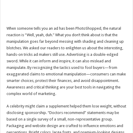
When someone tells you an ad has been PhotoShopped, the natural
reaction is “Well, yeah, duh.” What you don’t think about is that the
manipulation goes far beyond messing with shading and cleaning up
blotches. We asked our readers to enlighten us about the interesting,
hands-on tricks ad makers still use. Advertising is a double-edged
sword. While it can inform and inspire, it can also mislead and
manipulate. By recognizing the tactics used to fool buyers—from
exaggerated claims to emotional manipulation—consumers can make
smarter choices, protect their finances, and avoid disappointment.
Awareness and critical thinking are your best tools in navigating the
complex world of marketing.
A celebrity might claim a supplement helped them lose weight, without
disclosing sponsorship. “Doctors recommend” statements may be
based on a single survey of a small, non-representative group.
Packaging and website design are crafted to influence emotions and
perceptions. Bright colors, large fonts, and premium-looking designs