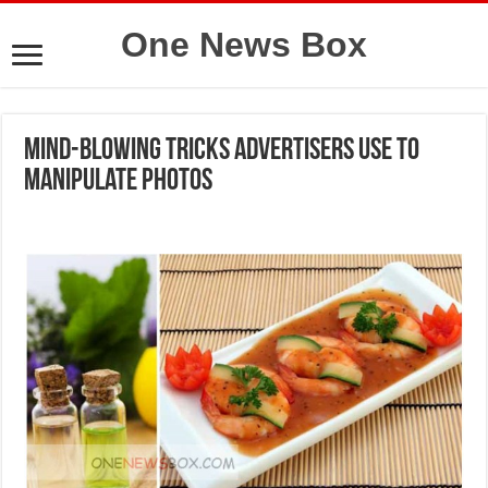
One News Box
Mind-Blowing Tricks Advertisers Use to
Manipulate Photos