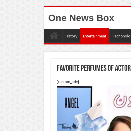
One News Box
History
Entertainment
Techonolo
Favorite Perfumes Of Actor
[custom_adv]