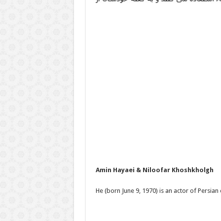
Amin Hayaei & Niloofar Khoshkholgh
He (born June 9, 1970) is an actor of Persian