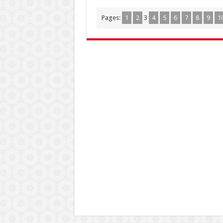
Pages:
1
2
3
4
5
6
7
8
9
1