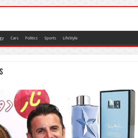
gy
Cars
Politics
Sports
LifeStyle
s