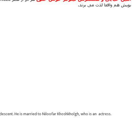
 descent. He is married to Niloofar Khoshkholgh, who is an actress.