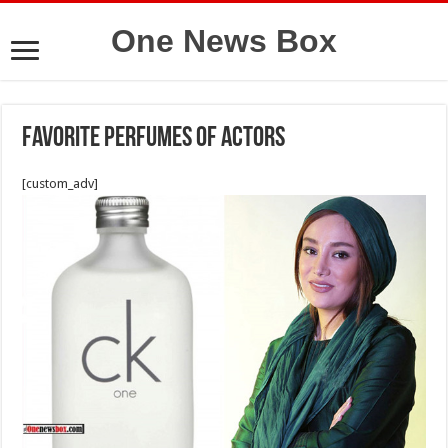
One News Box
Favorite Perfumes Of Actors
[custom_adv]