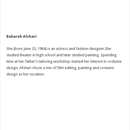
Bahareh Afshari
She (born June 25, 1984) is an actress and fashion designer.She
studied theater in high school and later studied painting. Spending
time at her father’s tailoring workshop started her interest in costume
design. Afshari chose a mix of film editing, painting and costume
design as her vocation.