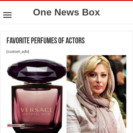
One News Box
Favorite Perfumes Of Actors
[custom_adv]