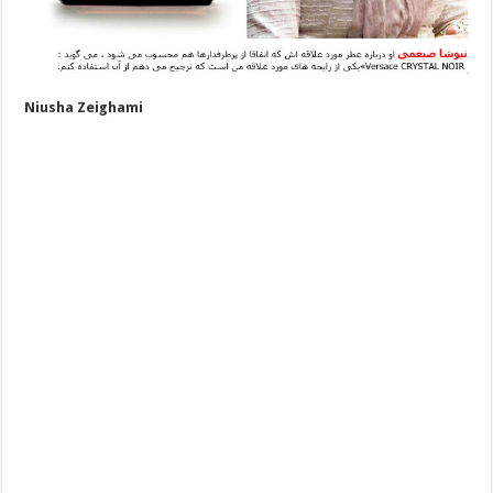
Niusha Zeighami