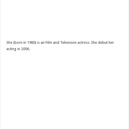
She (born in 1980) is an Film and Television actress. She debut her
acting in 2006.