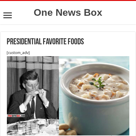
One News Box
PRESIDENTIAL FAVORITE FOODS
[custom_adv]