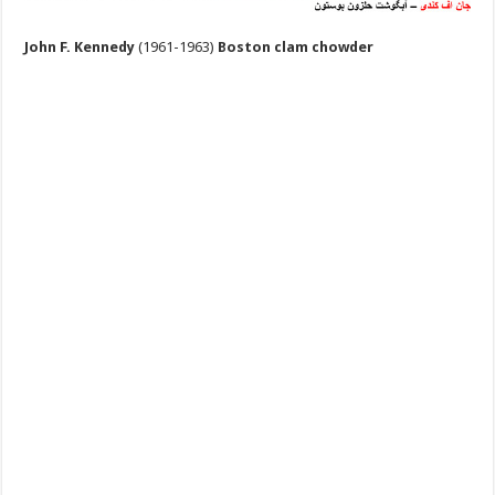
John F. Kennedy
(1961-1963)
Boston clam chowder