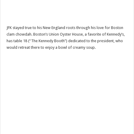
JFK stayed true to his New England roots through his love for Boston
clam chowdah. Boston’s Union Oyster House, a favorite of Kennedy’s,
has table 18 (“The Kennedy Booth”) dedicated to the president, who
would retreat there to enjoy a bowl of creamy soup.