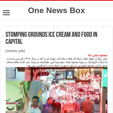
One News Box
stomping grounds ice cream and food in
capital
[custom_adv]