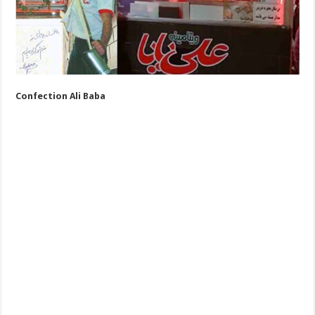
Confection Ali Baba