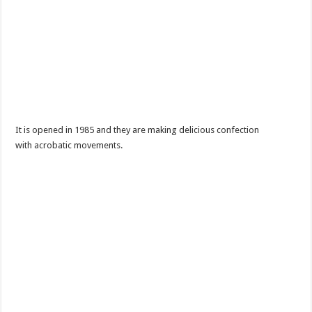
It is opened in 1985 and they are making delicious confection
with acrobatic movements.