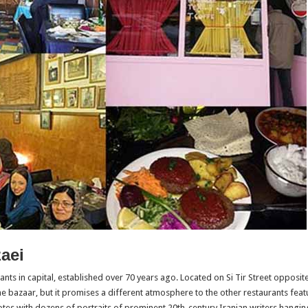
aei
rants in capital, established over 70 years ago. Located on Si Tir Street oppos
the bazaar, but it promises a different atmosphere to the other restaurants feat
motes with dozens of portraits of prominent 20th-century Iranian writers hanging