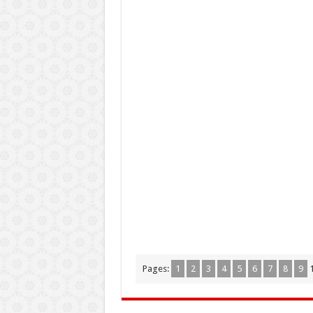
Pages:
1
2
3
4
5
6
7
8
9