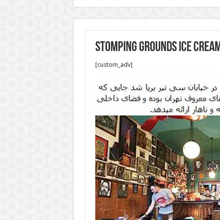
stomping grounds ice cream
[custom_adv]