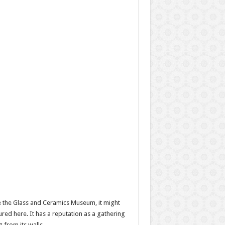
ite the Glass and Ceramics Museum, it might
ured here. It has a reputation as a gathering
 from its walls.