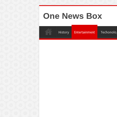
One News Box
History
Entertainment
Techonolo