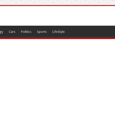
gy
Cars
Politics
Sports
LifeStyle