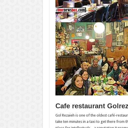
Cafe restaurant Golrez
Gol Rezaieh is one of the oldest café-restau
take ten minutes in a taxi to get there from 
place for intellectuals – a reputation it pro