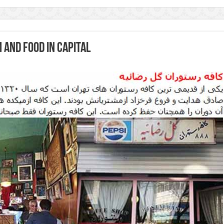
 and food in capital