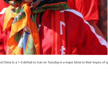
 China to a 1-0 defeat to Iran on Tuesday in a major blow to their hopes of q