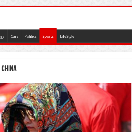
gy
Cars
Politics
Sports
LifeStyle
 china