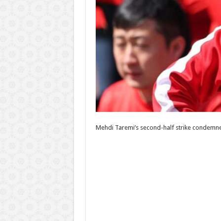
Mehdi Taremi’s second-half strike condemned