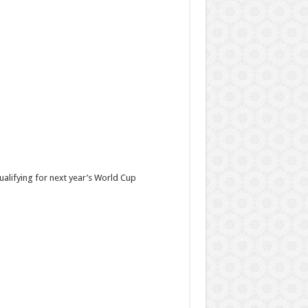
ualifying for next year’s World Cup