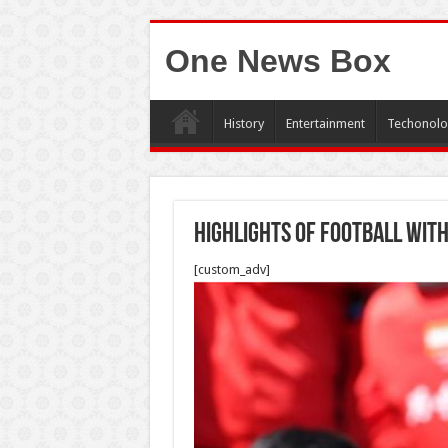
One News Box
History
Entertainment
Techonolo
highlights of football with
[custom_adv]