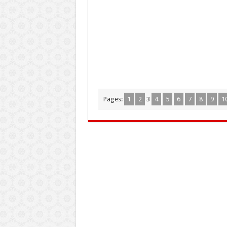
Pages:
1
2
3
4
5
6
7
8
9
1