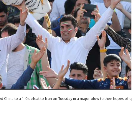
 China to a 1-0 defeat to Iran on Tuesday in a major blow to their hopes of q