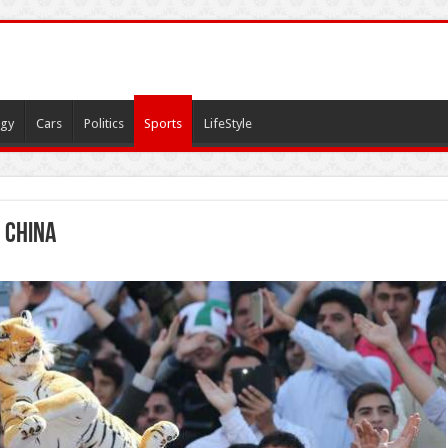
gy
Cars
Politics
Sports
LifeStyle
 china