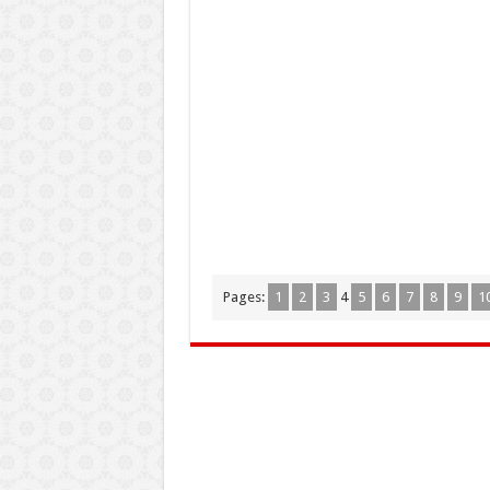
Pages:
1
2
3
4
5
6
7
8
9
1