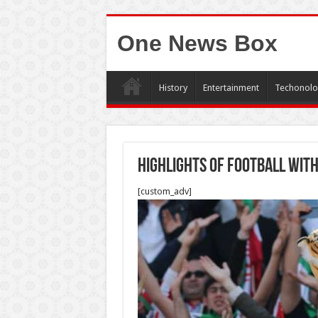
One News Box
History
Entertainment
Techonolo
highlights of football with
[custom_adv]