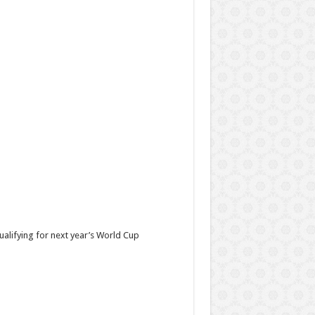
ualifying for next year’s World Cup