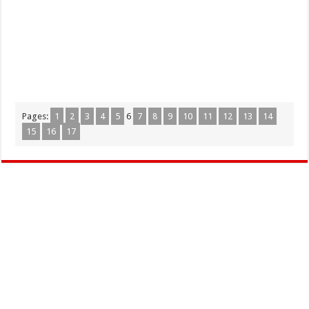
Pages:
1
2
3
4
5
6
7
8
9
10
11
12
13
14
15
16
17