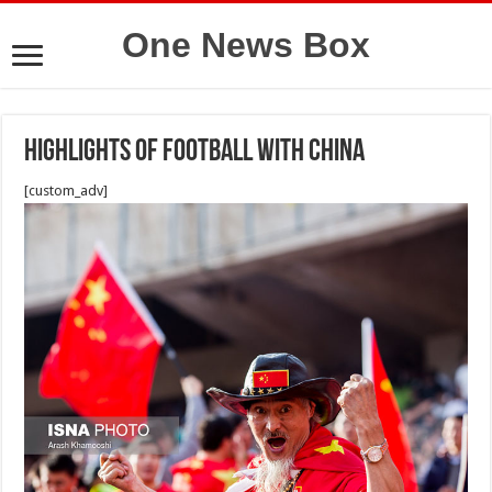
One News Box
highlights of football with china
[custom_adv]