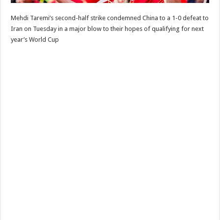
Mehdi Taremi’s second-half strike condemned China to a 1-0 defeat to
Iran on Tuesday in a major blow to their hopes of qualifying for next
year’s World Cup