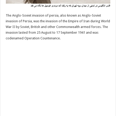
The Anglo-Soviet invasion of persia, also known as Anglo-Soviet
invasion of Persia, was the invasion of the Empire of Iran during World
War II by Soviet, British and other Commonwealth armed forces. The
invasion lasted from 25 August to 17 September 1941 and was
codenamed Operation Countenance.