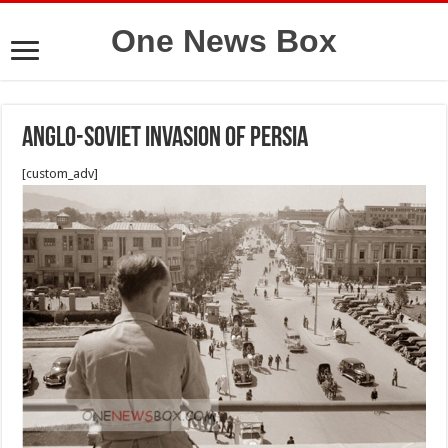
One News Box
Anglo-Soviet invasion of persia
[custom_adv]