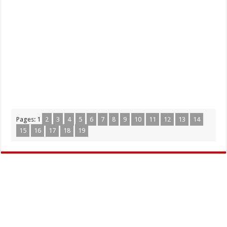
Pages:
1
2
3
4
5
6
7
8
9
10
11
12
13
14
15
16
17
18
19