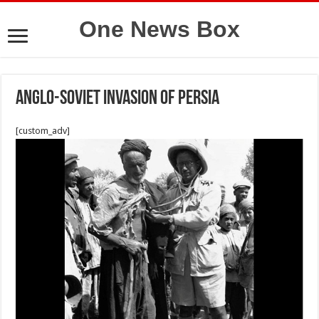
One News Box
Anglo-Soviet invasion of persia
[custom_adv]