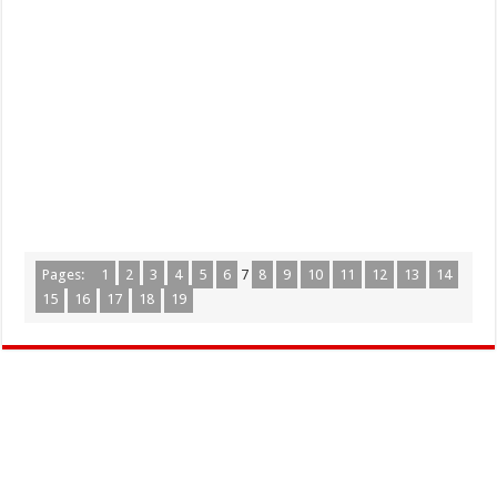
Pages:
1
2
3
4
5
6
7
8
9
10
11
12
13
14
15
16
17
18
19