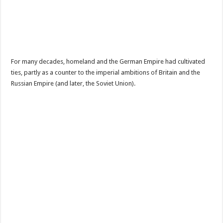
For many decades, homeland and the German Empire had cultivated
ties, partly as a counter to the imperial ambitions of Britain and the
Russian Empire (and later, the Soviet Union).