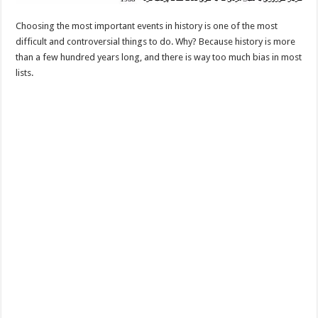
Choosing the most important events in history is one of the most
difficult and controversial things to do. Why? Because history is more
than a few hundred years long, and there is way too much bias in most
lists.