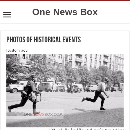
One News Box
photos of historical events
[custom_adv]