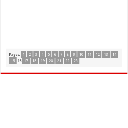
Pages:
1
2
3
4
5
6
7
8
9
10
11
12
13
14
15
16
17
18
19
20
21
22
23