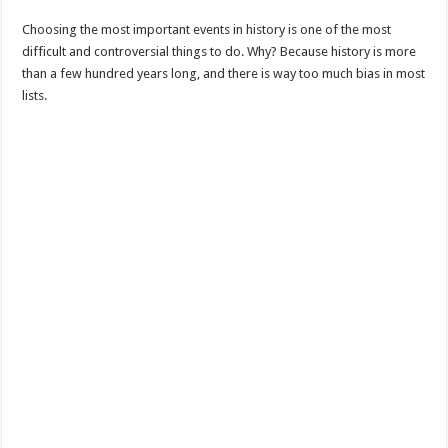
Choosing the most important events in history is one of the most
difficult and controversial things to do. Why? Because history is more
than a few hundred years long, and there is way too much bias in most
lists.