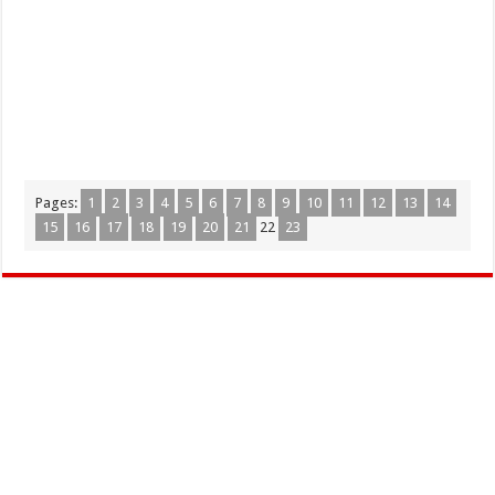
Pages:
1
2
3
4
5
6
7
8
9
10
11
12
13
14
15
16
17
18
19
20
21
22
23