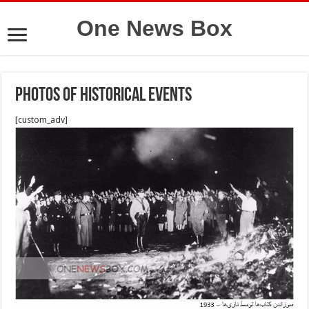
One News Box
photos of historical events
[custom_adv]