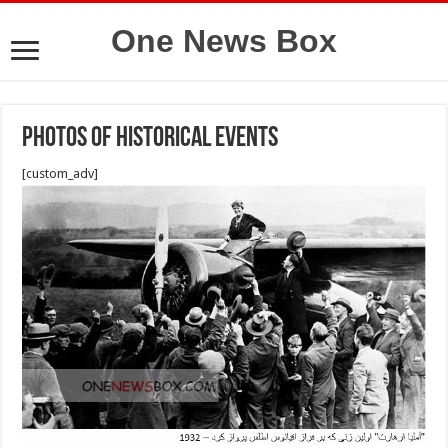
One News Box
photos of historical events
[custom_adv]