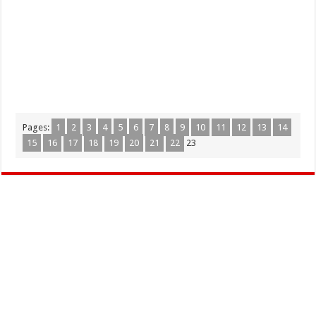
Pages:
1
2
3
4
5
6
7
8
9
10
11
12
13
14
15
16
17
18
19
20
21
22
23