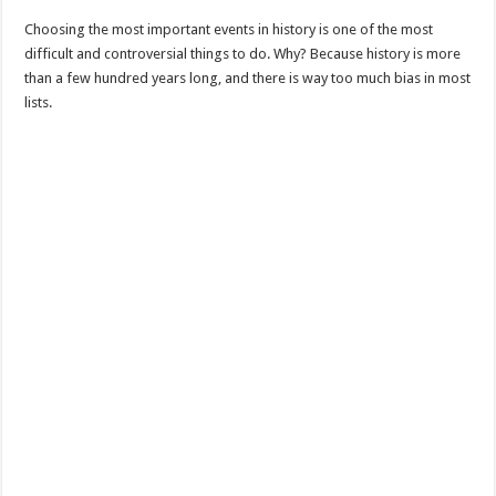
Choosing the most important events in history is one of the most
difficult and controversial things to do. Why? Because history is more
than a few hundred years long, and there is way too much bias in most
lists.