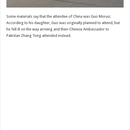
Some materials say that the attendee of China was Guo Moruo;
According to his daughter, Guo was originally planned to attend, but
he fell ill on the way arriving and then-Chinese Ambassador to
Pakistan Zhang Tong attended instead.