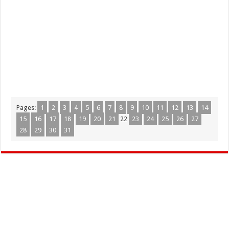
Pages:
1
2
3
4
5
6
7
8
9
10
11
12
13
14
15
16
17
18
19
20
21
22
23
24
25
26
27
28
29
30
31