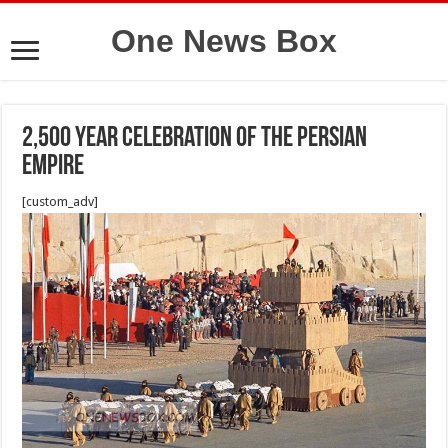
One News Box
2,500 year celebration of the Persian
Empire
[custom_adv]