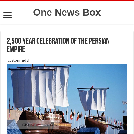
One News Box
2,500 year celebration of the Persian
Empire
[custom_adv]