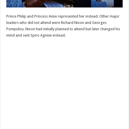
Prince Philip and Princess Anne represented her instead. Other major
leaders who did not attend were Richard Nixon and Georges
Pompidou. Nixon had initially planned to attend but later changed his
mind and sent Spiro Agnew instead.