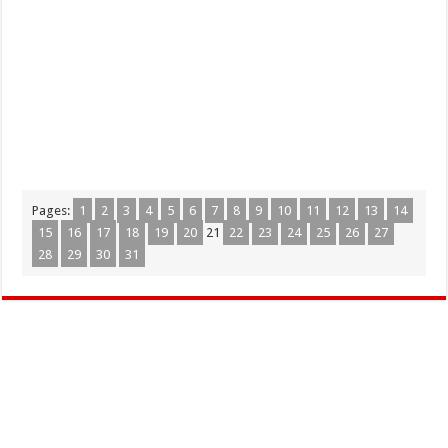
Pages:
1
2
3
4
5
6
7
8
9
10
11
12
13
14
15
16
17
18
19
20
21
22
23
24
25
26
27
28
29
30
31